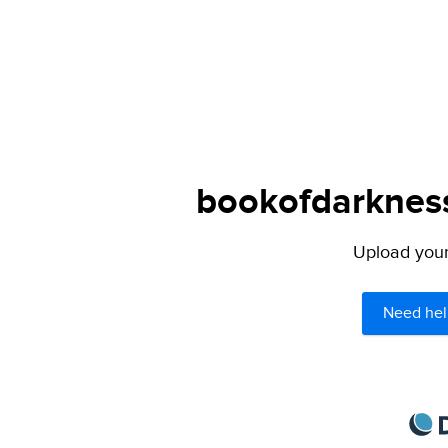
bookofdarkness
Upload your 
Need hel